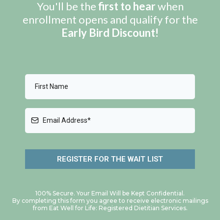
You'll be the
first to hear
when
enrollment opens and qualify for the
Early Bird Discount!
REGISTER FOR THE WAIT LIST
100% Secure. Your Email Will be Kept Confidential.
By completing this form you agree to receive electronic mailings
from Eat Well for Life: Registered Dietitian Services.