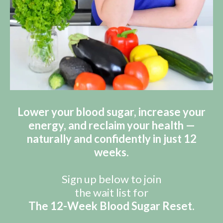
Lower your blood sugar, increase your
energy, and reclaim your health —
naturally and confidently in just 12
weeks.
Sign up below to join
the wait list for
The 12-Week Blood Sugar Reset.