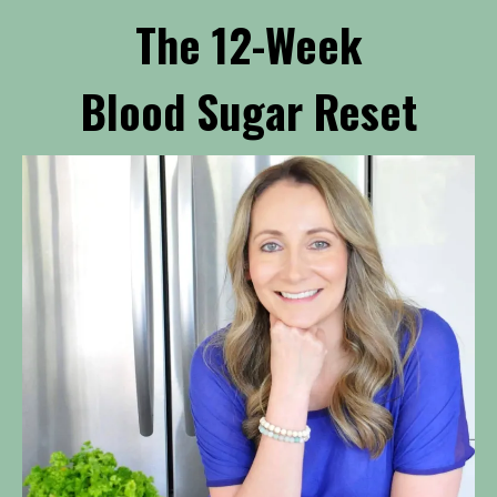
The 12-Week
Blood Sugar Reset